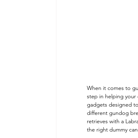
When it comes to gu
step in helping your 
gadgets designed to 
different gundog bre
retrieves with a Lab
the right dummy can 