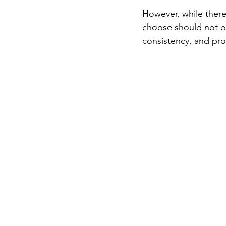
However, while there
choose should not ove
consistency, and prop