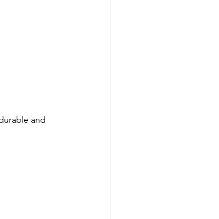
durable and 