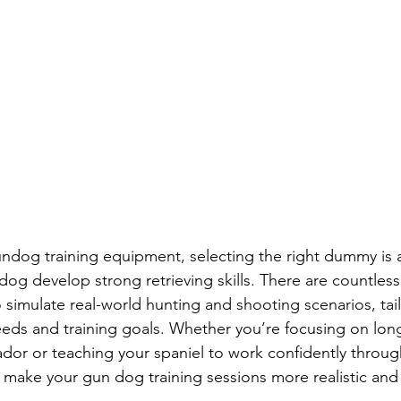
ndog training equipment, selecting the right dummy is 
dog develop strong retrieving skills. There are countless
simulate real-world hunting and shooting scenarios, tai
eds and training goals. Whether you’re focusing on lon
rador or teaching your spaniel to work confidently throug
make your gun dog training sessions more realistic and 