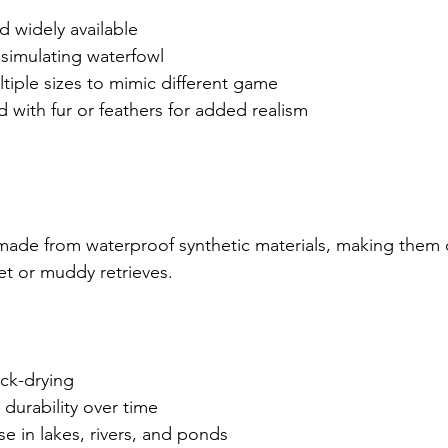
nd widely available
y, simulating waterfowl
multiple sizes to mimic different game
d with fur or feathers for added realism
ade from waterproof synthetic materials, making them 
et or muddy retrieves.
ick-drying
 durability over time
use in lakes, rivers, and ponds