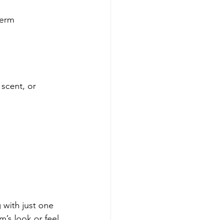
term 
scent, or 
 with just one 
m’s look or feel.