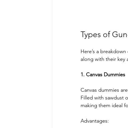
Types of Gun
Here’s a breakdown 
along with their key
1. Canvas Dummies
Canvas dummies are a
Filled with sawdust o
making them ideal for
Advantages: