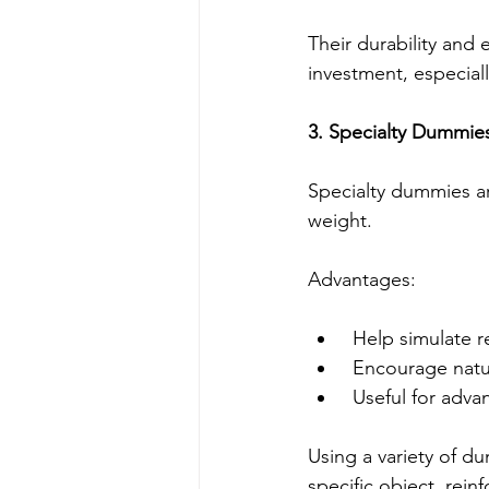
Their durability an
investment, especial
3. Specialty Dummies
Specialty dummies ar
weight.
Advantages:
 Help simulate r
 Encourage natur
 Useful for adv
Using a variety of d
specific object, reinf