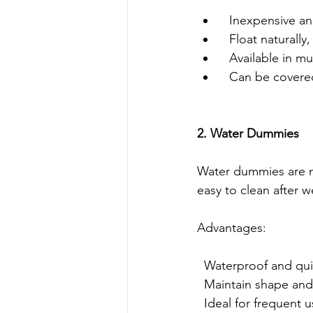
  Inexpensive a
  Float naturall
  Available in 
  Can be covere
2. Water Dummies
Water dummies are m
easy to clean after w
Advantages:
  Waterproof and qu
  Maintain shape and
  Ideal for frequent 