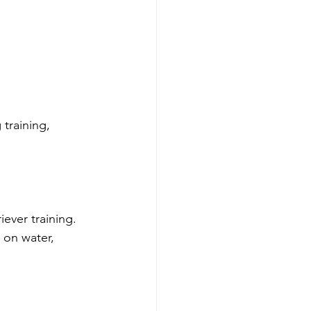
training, 
ever training. 
 on water, 